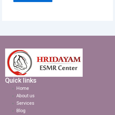
Quick links
Home
About us
Services
Blog