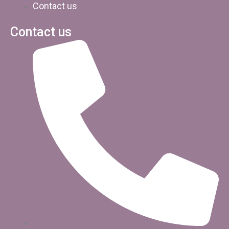
Contact us
Contact us