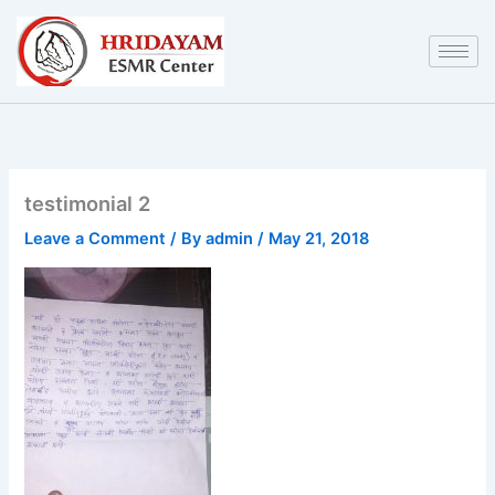
Skip
to
content
testimonial 2
Leave a Comment
/ By
admin
/
May 21, 2018