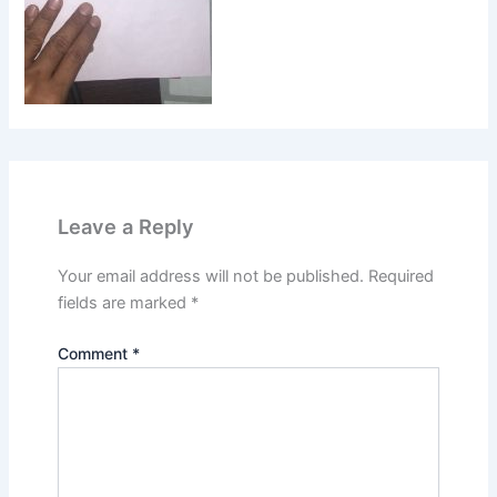
Leave a Reply
Your email address will not be published.
Required
fields are marked
*
Comment
*