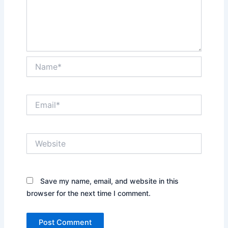
Name*
Email*
Website
Save my name, email, and website in this
browser for the next time I comment.