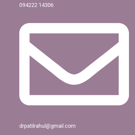
094222 14306
drpatilrahul@gmail.com