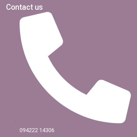
Contact us
094222 14306