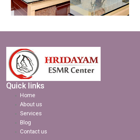
Quick links
Home
About us
Services
Blog
Contact us