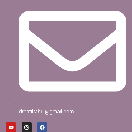
drpatilrahul@gmail.com
Y
I
F
o
n
a